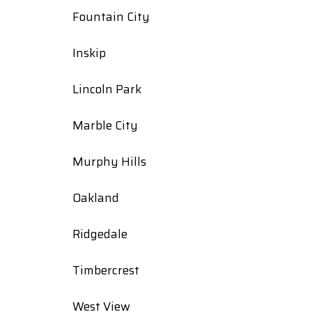
Fountain City
Inskip
Lincoln Park
Marble City
Murphy Hills
Oakland
Ridgedale
Timbercrest
West View