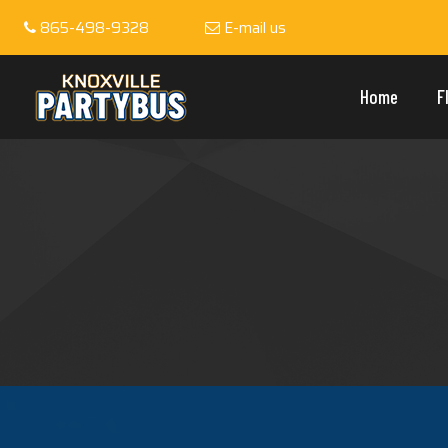
865-498-9328
E-mail us
Home
F