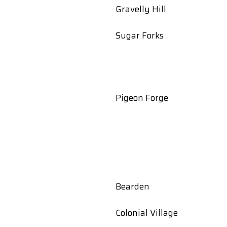
Gravelly Hill
t
Sugar Forks
Pigeon Forge
Bearden
Colonial Village