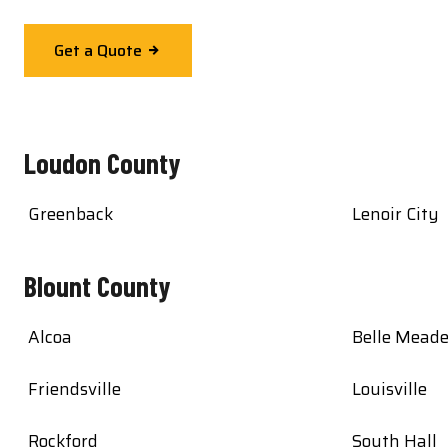
Get a Quote
Loudon County
Greenback
Lenoir City
Blount County
Alcoa
Belle Mead
Friendsville
Louisville
Rockford
South Hall