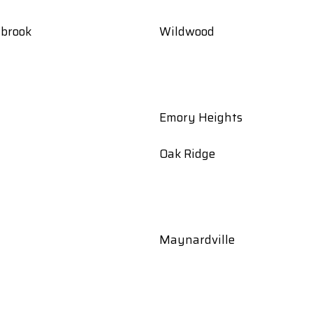
gbrook
Wildwood
Emory Heights
Oak Ridge
Maynardville