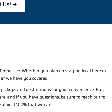
t Us!
f Tennessee. Whether you plan on staying local here in
 that we have you covered.
n pickups and destinations for your convenience. But,
ere, and if you have questions, be sure to reach out to
e almost 100% that we can.