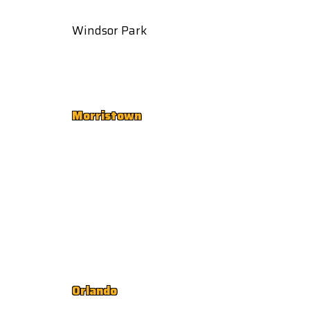
Windsor Park
Morristown
Orlando