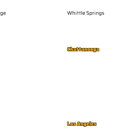
age
Whittle Springs
Chattanooga
Los Angeles