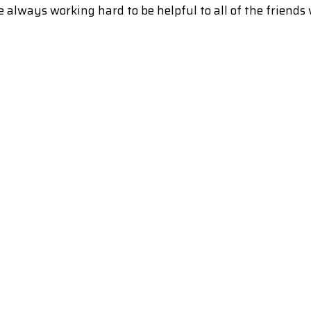
 always working hard to be helpful to all of the friends 