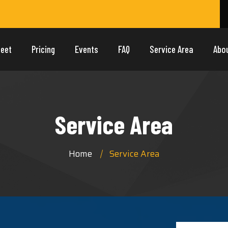
leet
Pricing
Events
FAQ
Service Area
Abo
Service Area
Home
Service Area