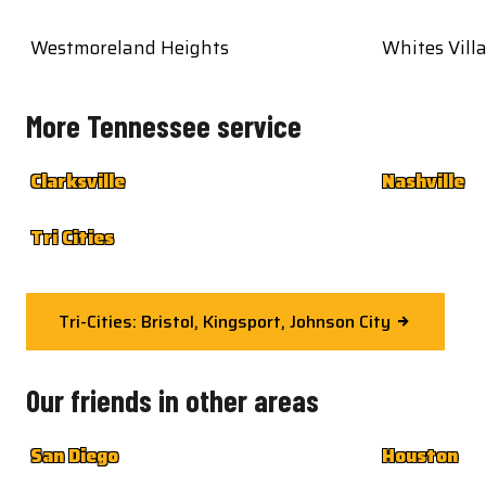
Westmoreland Heights
Whites Vill
More Tennessee service
Clarksville
Nashville
Tri Cities
Tri-Cities: Bristol, Kingsport, Johnson City
Our friends in other areas
San Diego
Houston