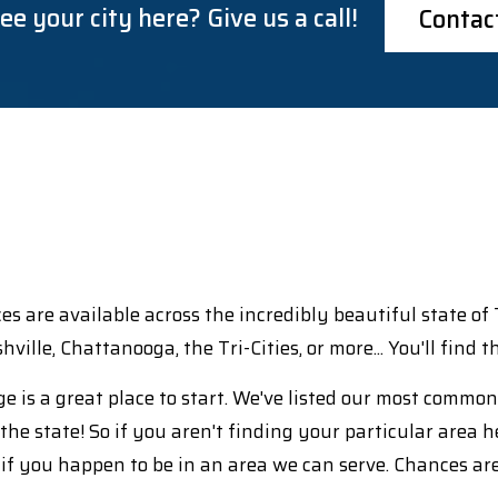
ee your city here? Give us a call!
Contac
ices are available across the incredibly beautiful state o
ashville, Chattanooga, the Tri-Cities, or more... You'll find
e is a great place to start. We've listed our most commo
the state! So if you aren't finding your particular area h
 if you happen to be in an area we can serve. Chances ar