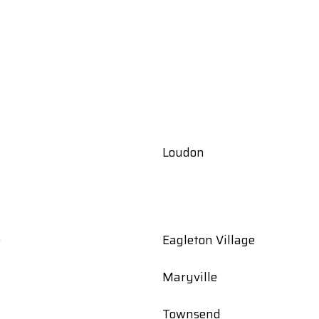
Loudon
e
Eagleton Village
Maryville
Townsend