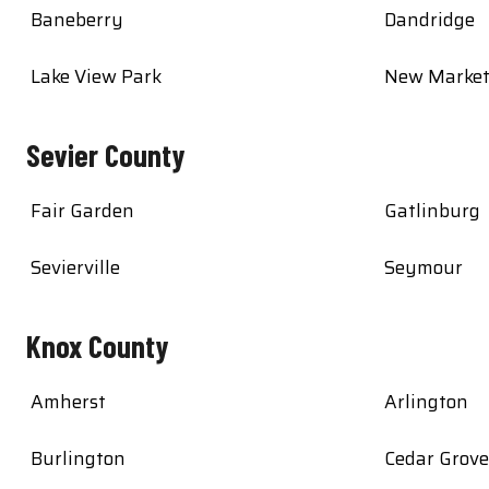
Baneberry
Dandridge
Lake View Park
New Marke
Sevier County
Fair Garden
Gatlinburg
Sevierville
Seymour
Knox County
Amherst
Arlington
Burlington
Cedar Grove