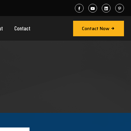
Contact Now
ut
Contact