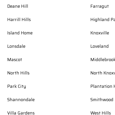
Deane Hill
Farragut
Harrill Hills
Highland P
Island Home
Knoxville
Lonsdale
Loveland
Mascot
Middlebroo
North Hills
North Knoxv
Park City
Plantation H
Shannondale
Smithwood
Villa Gardens
West Hills