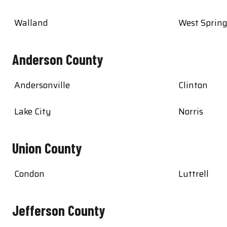
Walland
West Sprin
Anderson County
Andersonville
Clinton
Lake City
Norris
Union County
Condon
Luttrell
Jefferson County