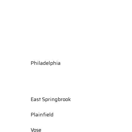
Philadelphia
East Springbrook
Plainfield
Vose