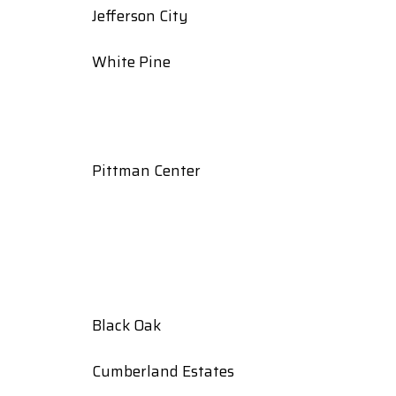
Jefferson City
White Pine
Pittman Center
Black Oak
Cumberland Estates