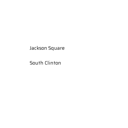
Jackson Square
South Clinton