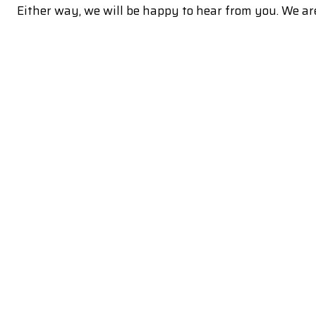
Either way, we will be happy to hear from you. We are