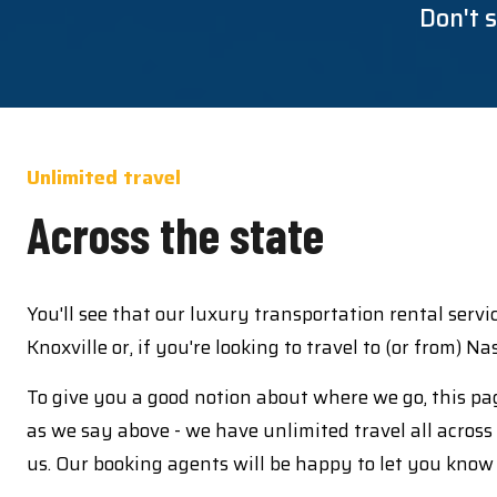
Don't s
Unlimited travel
Across the state
You'll see that our luxury transportation rental serv
Knoxville or, if you're looking to travel to (or from) N
To give you a good notion about where we go, this pag
as we say above - we have unlimited travel all across 
us. Our booking agents will be happy to let you know