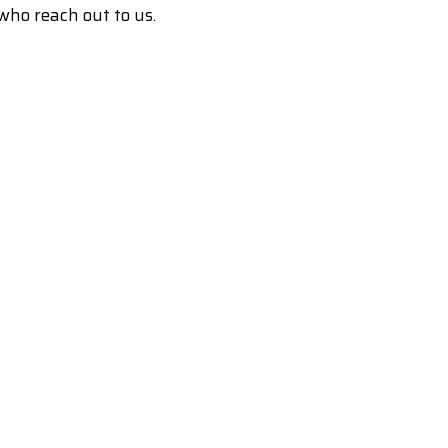
who reach out to us.