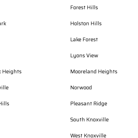
Forest Hills
ark
Holston Hills
Lake Forest
Lyons View
k Heights
Mooreland Heights
ille
Norwood
ills
Pleasant Ridge
South Knoxville
West Knoxville